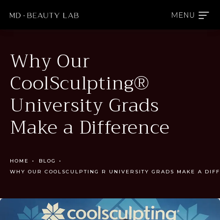
Why Our
CoolSculpting®
University Grads
Make a Difference
HOME
BLOG
WHY OUR COOLSCULPTING R UNIVERSITY GRADS MAKE A DIF