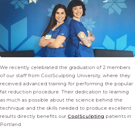
We recently celebrated the graduation of 2 members
of our staff from CoolSculpting University, where they
received advanced training for performing the popular
fat reduction procedure. Their dedication to learning
as much as possible about the science behind the
technique and the skills needed to produce excellent
results directly benefits our
CoolSculpting
patients in
Portland.