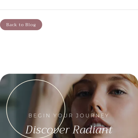
Back to Blog
BEGIN YOUR JOURNEY
Discover Radiant