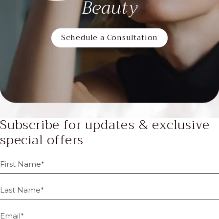
Beauty
Schedule a Consultation
Subscribe for updates & exclusive
special offers