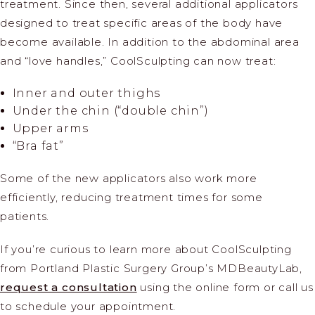
treatment. Since then, several additional applicators
designed to treat specific areas of the body have
become available. In addition to the abdominal area
and “love handles,” CoolSculpting can now treat:
Inner and outer thighs
Under the chin (“double chin”)
Upper arms
“Bra fat”
Some of the new applicators also work more
efficiently, reducing treatment times for some
patients.
If you’re curious to learn more about CoolSculpting
from Portland Plastic Surgery Group’s MDBeautyLab,
request a consultation
using the online form or call us
to schedule your appointment.