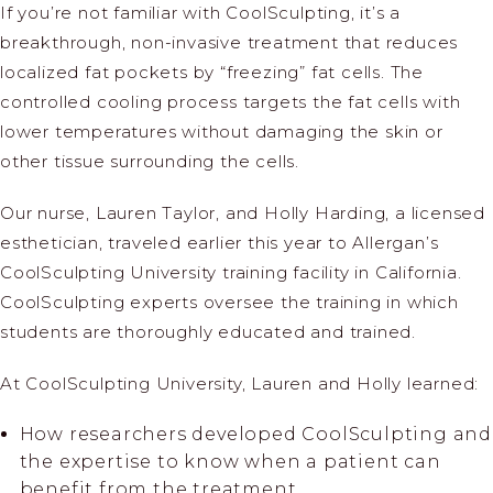
If you’re not familiar with CoolSculpting, it’s a
breakthrough, non-invasive treatment that reduces
localized fat pockets by “freezing” fat cells. The
controlled cooling process targets the fat cells with
lower temperatures without damaging the skin or
other tissue surrounding the cells.
Our nurse, Lauren Taylor, and Holly Harding, a licensed
esthetician, traveled earlier this year to Allergan’s
CoolSculpting University training facility in California.
CoolSculpting experts oversee the training in which
students are thoroughly educated and trained.
At CoolSculpting University, Lauren and Holly learned:
How researchers developed CoolSculpting and
the expertise to know when a patient can
benefit from the treatment