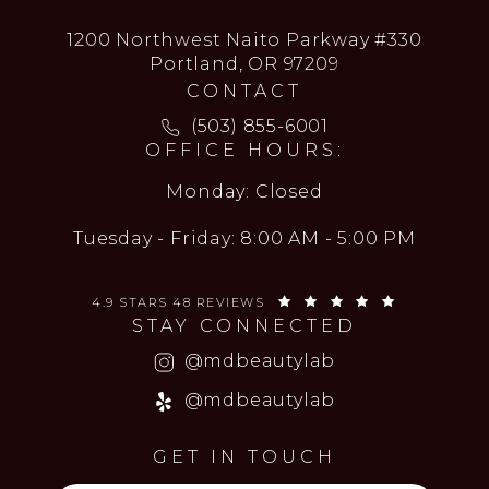
1200 Northwest Naito Parkway #330
Portland, OR 97209
CONTACT
Call MD Beauty Lab on the ph
(503) 855-6001
OFFICE HOURS:
Monday: Closed
Tuesday - Friday: 8:00 AM - 5:00 PM
MD BEAUTY LAB REVIEWS:
(OPENS IN 
4.9 STARS 48 REVIEWS
STAY CONNECTED
(opens in a new
@mdbeautylab
(opens in a new
@mdbeautylab
GET IN TOUCH