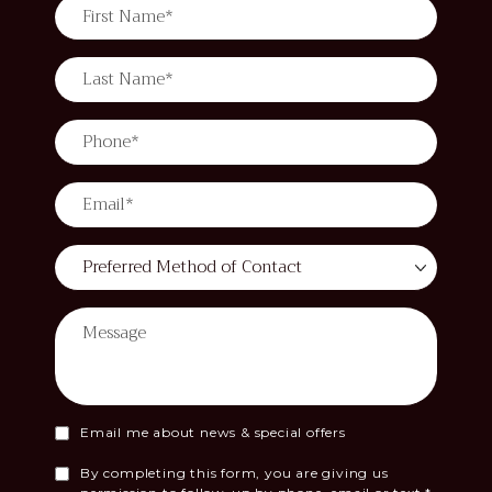
Email me about news & special offers
By completing this form, you are giving us