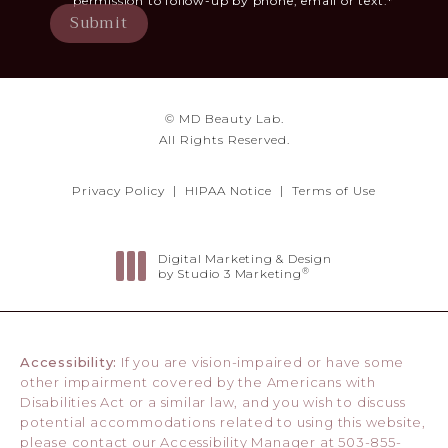
permission to follow-up by phone, email or text.*
Submit
© MD Beauty Lab.
All Rights Reserved.
Privacy Policy
HIPAA Notice
Terms of Use
Digital Marketing & Design
®
by Studio 3 Marketing
(opens in a new tab)
Accessibility:
If you are vision-impaired or have some
other impairment covered by the Americans with
Disabilities Act or a similar law, and you wish to discuss
potential accommodations related to using this website,
please contact our Accessibility Manager at
503-855-