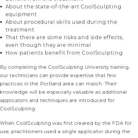
About the state-of-the-art CoolSculpting
equipment
About procedural skills used during the
treatment
That there are some risks and side effects,
even though they are minimal
How patients benefit from CoolSculpting
By completing the CoolSculpting University training,
our technicians can provide expertise that few
practices in the Portland area can match. Their
knowledge will be especially valuable as additional
applicators and techniques are introduced for
CoolSculpting.
When CoolSculpting was first cleared by the FDA for
use, practitioners used a single applicator during the