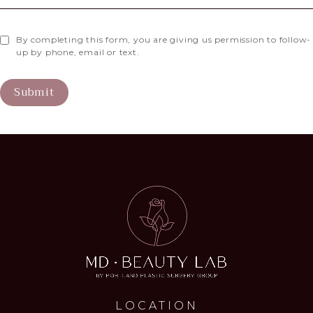
By completing this form, you are giving us permission to follow-
up by phone, email or text.
Submit
LOCATION