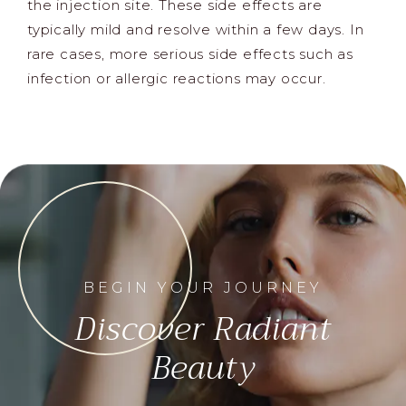
the injection site. These side effects are
typically mild and resolve within a few days. In
rare cases, more serious side effects such as
infection or allergic reactions may occur.
BEGIN YOUR JOURNEY
Discover Radiant
Beauty