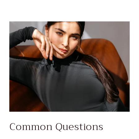
Common Questions