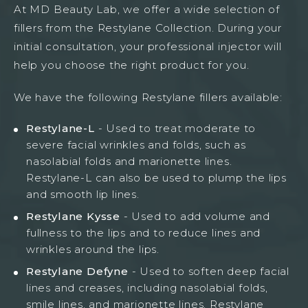
At MD Beauty Lab, we offer a wide selection of
fillers from the Restylane Collection. During your
initial consultation, your professional injector will
help you choose the right product for you.
We have the following Restylane fillers available:
Restylane-L
- Used to treat moderate to
severe facial wrinkles and folds, such as
nasolabial folds and marionette lines.
Restylane-L can also be used to plump the lips
and smooth lip lines.
Restylane Kysse
- Used to add volume and
fullness to the lips and to reduce lines and
wrinkles around the lips.
Restylane Defyne
- Used to soften deep facial
lines and creases, including nasolabial folds,
smile lines, and marionette lines. Restylane