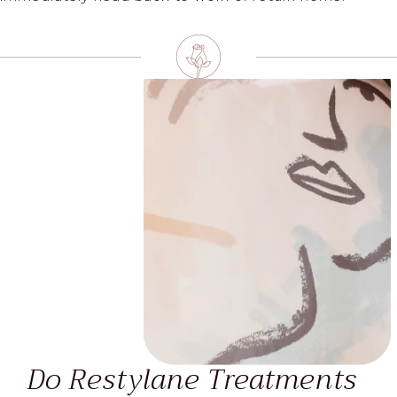
Do Restylane Treatments