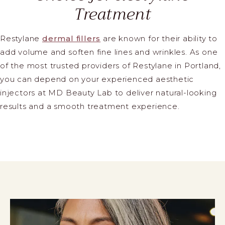
Treatment
Restylane
dermal fillers
are known for their ability to
add volume and soften fine lines and wrinkles. As one
of the most trusted providers of Restylane in Portland,
you can depend on your experienced aesthetic
injectors at MD Beauty Lab to deliver natural-looking
results and a smooth treatment experience.