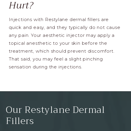
Hurt?
Injections with Restylane dermal fillers are
quick and easy, and they typically do not cause
any pain. Your aesthetic injector may apply a
topical anesthetic to your skin before the
treatment, which should prevent discomfort.
That said, you may feel a slight pinching
sensation during the injections.
Our Restylane Dermal
Fillers