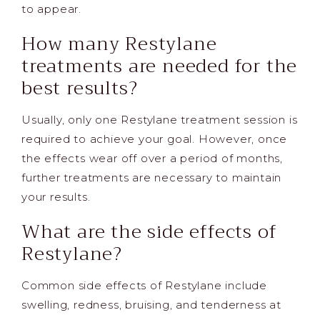
to appear.
How many Restylane
treatments are needed for the
best results?
Usually, only one Restylane treatment session is
required to achieve your goal. However, once
the effects wear off over a period of months,
further treatments are necessary to maintain
your results.
What are the side effects of
Restylane?
Common side effects of Restylane include
swelling, redness, bruising, and tenderness at