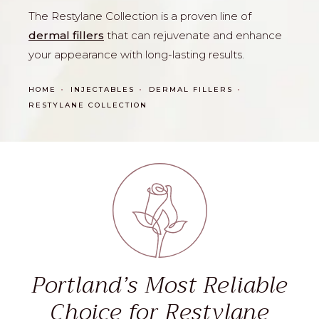
The Restylane Collection is a proven line of
dermal fillers
that can rejuvenate and enhance
your appearance with long-lasting results.
HOME
INJECTABLES
DERMAL FILLERS
RESTYLANE COLLECTION
Portland’s Most Reliable
Choice for Restylane