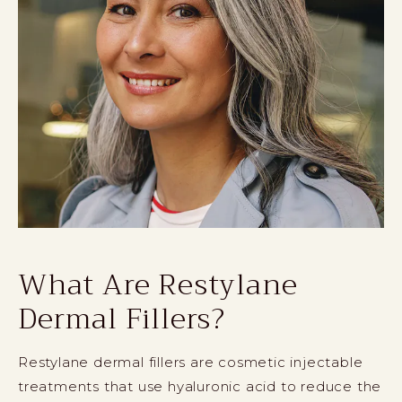
What Are Restylane
Dermal Fillers?
Restylane dermal fillers are cosmetic injectable
treatments that use hyaluronic acid to reduce the