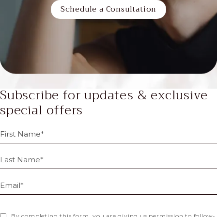
Schedule a Consultation
Subscribe for updates & exclusive
special offers
By completing this form, you are giving us permission to follow-