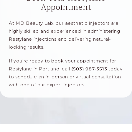
Appointment
At MD Beauty Lab, our aesthetic injectors are
highly skilled and experienced in administering
Restylane injections and delivering natural-
looking results.
If you’re ready to book your appointment for
Restylane in Portland, call
(503) 987-3513
today
to schedule an in-person or virtual consultation
with one of our expert injectors.