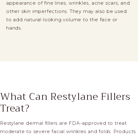
appearance of fine lines, wrinkles, acne scars, and
other skin imperfections. They may also be used
to add natural-looking volume to the face or
hands.
What Can Restylane Fillers
Treat?
Restylane dermal fillers are FDA-approved to treat
moderate to severe facial wrinkles and folds. Products