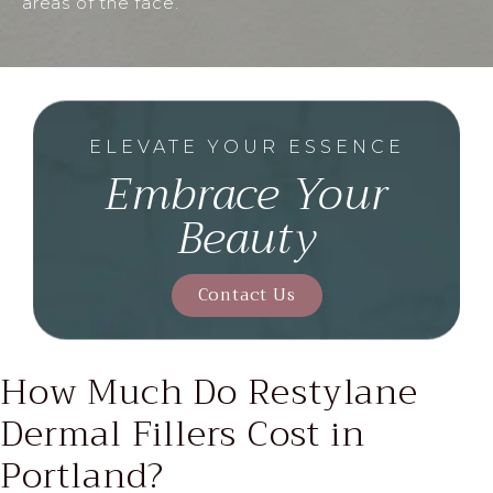
areas of the face.
ELEVATE YOUR ESSENCE
Embrace Your
Beauty
Contact Us
How Much Do Restylane
Dermal
Fillers Cost in
Portland?