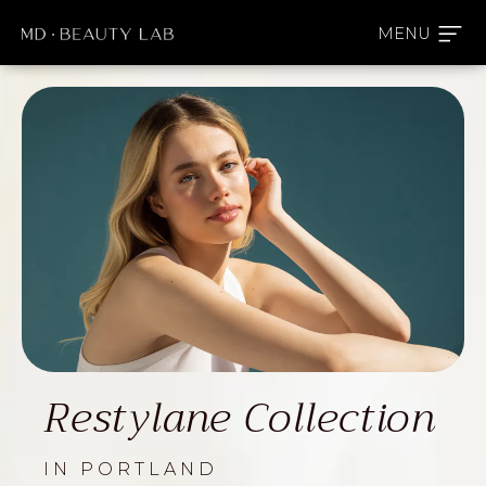
Restylane Collection
IN PORTLAND