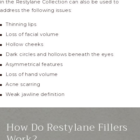
in the Restylane Collection can also be used to
address the following issues:
Thinning lips
Loss of facial volume
Hollow cheeks
Dark circles and hollows beneath the eyes
Asymmetrical features
Loss of hand volume
Acne scarring
Weak jawline definition
How Do Restylane Fillers
Work?