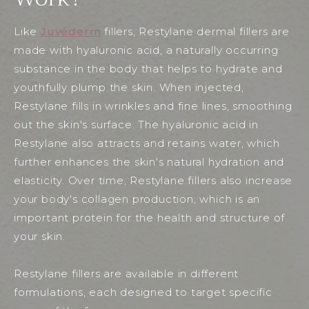
Like
Juvéderm
fillers, Restylane dermal fillers are
made with hyaluronic acid, a naturally occurring
substance in the body that helps to hydrate and
youthfully plump the skin. When injected,
Restylane fills in wrinkles and fine lines, smoothing
out the skin's surface. The hyaluronic acid in
Restylane also attracts and retains water, which
further enhances the skin's natural hydration and
elasticity. Over time, Restylane fillers also increase
your body's collagen production, which is an
important protein for the health and structure of
your skin.
Restylane fillers are available in different
formulations, each designed to target specific