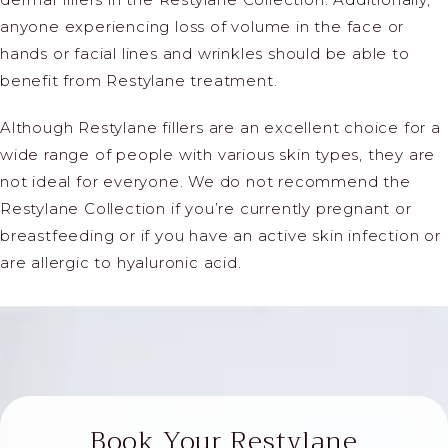
anyone experiencing loss of volume in the face or
hands or facial lines and wrinkles should be able to
benefit from Restylane treatment.
Although
Restylane fillers are an excellent choice for a
wide range of people with various skin types, they are
not ideal for everyone. We do not recommend the
Restylane Collection if you’re currently pregnant or
breastfeeding or if you have an active skin infection or
are allergic to hyaluronic acid.
Book Your Restylane