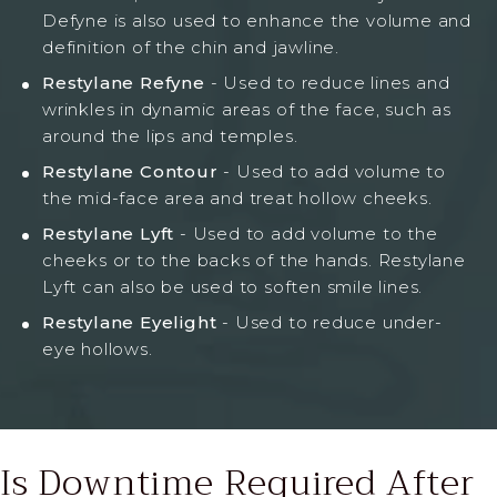
Defyne is also used to enhance the volume and
definition of the chin and jawline.
Restylane Refyne
- Used to reduce lines and
wrinkles in dynamic areas of the face, such as
around the lips and temples.
Restylane Contour
- Used to add volume to
the mid-face area and treat hollow cheeks.
Restylane Lyft
- Used to add volume to the
cheeks or to the backs of the hands. Restylane
Lyft can also be used to soften smile lines.
Restylane Eyelight
- Used to reduce under-
eye hollows.
Is Downtime Required
After