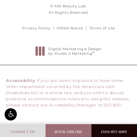
© MD Beauty Lab.
All Rights Reserved.
Privacy Policy
HIPAA Notice
Terms of Use
Digital Marketing & Design
®
by Studio 3 Marketing
(opens in a new tab)
Accessibility:
If you are vision-impaired or have some
other impairment covered by the Americans with
Disabilities Act or a similar law, and you wish to discuss
potential accommodations related to using this website,
please contact our Accessibility Manager at
503-855-
6001
.
CONTACT US
BOOK ONLINE
(503) 855-6001
CALL MD BE