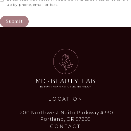
up by phone, email or text.
Submit
LOCATION
1200 Northwest Naito Parkway #330
Portland, OR 97209
CONTACT