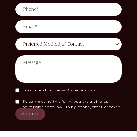
Email me about news & special offers
By completing this form, you are giving us
permission to follow-up by phone, email or text.*
Submit