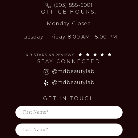
Call MD Beauty Lab on the ph
(503) 855-6001
OFFICE HOURS:
Monday: Closed
Tuesday - Friday: 8:00 AM - 5:00 PM
MD BEAUTY LAB REVIEWS:
(OPENS IN 
4.9 STARS 48 REVIEWS
STAY CONNECTED
(opens in a new
@mdbeautylab
(opens in a new
@mdbeautylab
GET IN TOUCH