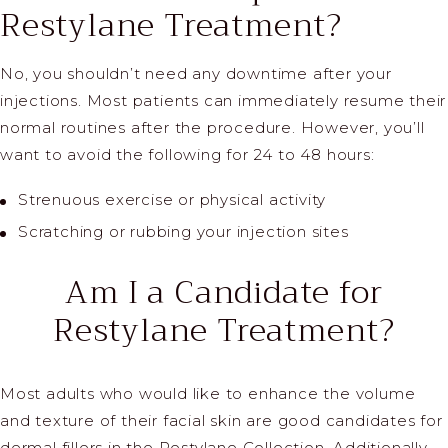
Restylane Treatment?
No, you shouldn’t need any downtime after your
injections. Most patients can immediately resume their
normal routines after the procedure. However, you’ll
want to avoid the following for 24 to 48 hours:
Strenuous exercise or physical activity
Scratching or rubbing your injection sites
Am I a Candidate
for
Restylane Treatment?
Most adults who would like to enhance the volume
and texture of their facial skin are good candidates for
dermal fillers in the Restylane Collection. Additionally,