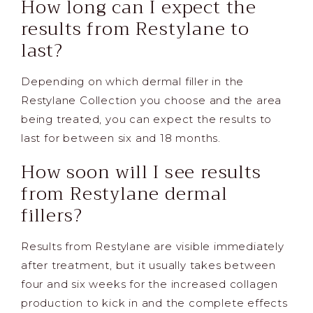
How long can I expect the
results from Restylane to
last?
Depending on which dermal filler in the
Restylane Collection you choose and the area
being treated, you can expect the results to
last for between six and 18 months.
How soon will I see results
from Restylane dermal
fillers?
Results from Restylane are visible immediately
after treatment, but it usually takes between
four and six weeks for the increased collagen
production to kick in and the complete effects