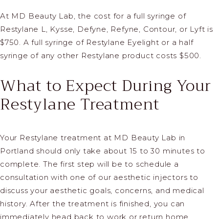
At MD Beauty Lab, the cost for a full syringe of
Restylane L, Kysse, Defyne, Refyne, Contour, or Lyft is
$750. A full syringe of Restylane Eyelight or a half
syringe of any other Restylane product costs $500.
What to Expect During Your
Restylane Treatment
Your Restylane treatment at MD Beauty Lab in
Portland should only take about 15 to 30 minutes to
complete. The first step will be to schedule a
consultation with one of our aesthetic injectors to
discuss your aesthetic goals, concerns, and medical
history. After the treatment is finished, you can
immediately head back to work or return home.