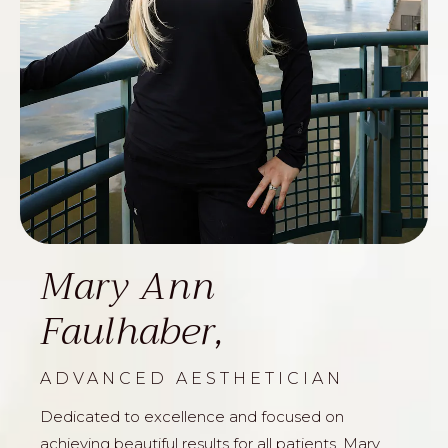
Mary Ann
Faulhaber,
ADVANCED AESTHETICIAN
Dedicated to excellence and focused on
achieving beautiful results for all patients, Mary