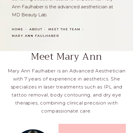
Ann Faulhaber is the advanced aesthetician at
MD Beauty Lab.
HOME
ABOUT
MEET THE TEAM
MARY ANN FAULHABER
Meet Mary Ann
Mary Ann Faulhaber is an Advanced Aesthetician
with 7 years of experience in aesthetics. She
specializes in laser treatments such as IPL and
tattoo removal, body contouring, and dry eye
therapies, combining clinical precision with
compassionate care.