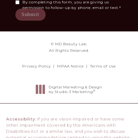
By completing this form, you are giving us
permission to follow-up by phone, email or text.*
Submit
© MD Beauty Lab.
All Rights Reserved.
Privacy Policy
HIPAA Notice
Terms of Use
Digital Marketing & Design
®
by Studio 3 Marketing
(opens in a new tab)
Accessibility:
If you are vision-impaired or have some
other impairment covered by the Americans with
Disabilities Act or a similar law, and you wish to discuss
potential accommodations related to using this website,