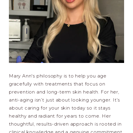
Mary Ann's philosophy is to help you age
gracefully with treatments that focus on
prevention and long-term skin health. For her,
anti-aging isn’t just about looking younger. It’s
about caring for your skin today so it stays
healthy and radiant for years to come. Her
thoughtful, results-driven approach is rooted in
clinical knowledge and a genuine commitment