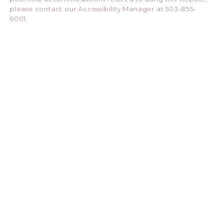
please contact our Accessibility Manager at
503-855-
6001
.