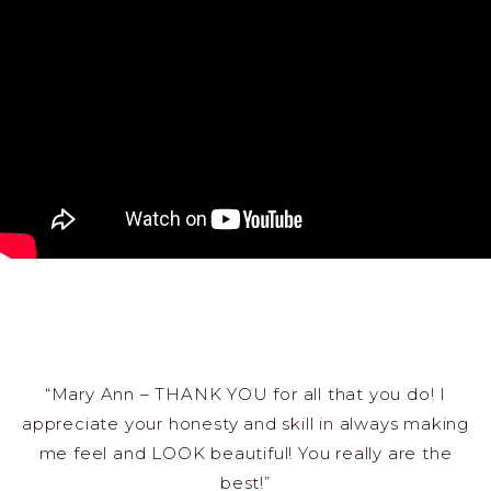
“Mary Ann – THANK YOU for all that you do! I
appreciate your honesty and skill in always making
me feel and LOOK beautiful! You really are the
best!”