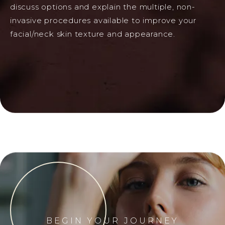
discuss options and explain the multiple, non-
invasive procedures available to improve your
facial/neck skin texture and appearance.
BEGIN YOUR JOURNEY