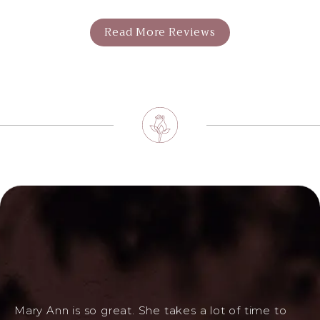
Read More Reviews
Mary Ann is so great. She takes a lot of time to