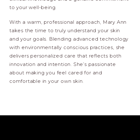
to your well-being.
With a warm, professional approach, Mary Ann
takes the time to truly understand your skin
and your goals. Blending advanced technology
with environmentally conscious practices, she
delivers personalized care that reflects both
innovation and intention. She’s passionate
about making you feel cared for and
comfortable in your own skin.