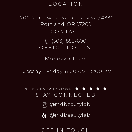
LOCATION
1200 Northwest Naito Parkway #330
Portland, OR 97209
CONTACT
Call MD Beauty Lab on the ph
(503) 855-6001
OFFICE HOURS:
Monday: Closed
Tuesday - Friday: 8:00 AM - 5:00 PM
MD BEAUTY LAB REVIEWS:
(OPENS IN 
4.9 STARS 48 REVIEWS
STAY CONNECTED
(opens in a new
@mdbeautylab
(opens in a new
@mdbeautylab
GET IN TOUCH