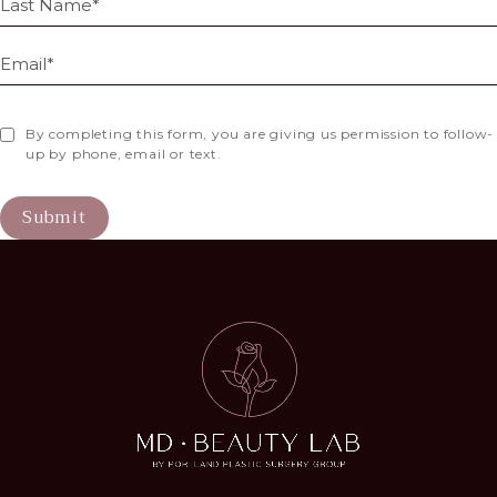
By completing this form, you are giving us permission to follow-
up by phone, email or text.
Submit