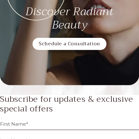
Discover Radiant
Beauty
Schedule a Consultation
Subscribe for updates & exclusive
special offers