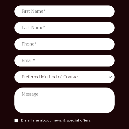
Email me about news & special offers