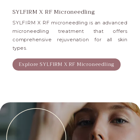
SYLFIRM X RF Microneedling
SYLFIRM X RF microneedling is an advanced
microneedling treatment that offers
comprehensive rejuvenation for all skin
types.
Explore SYLFIRM X RF Microneedling