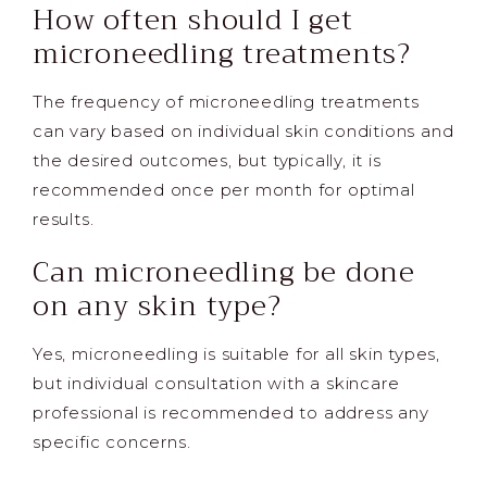
How often should I get
microneedling treatments?
The frequency of microneedling treatments
can vary based on individual skin conditions and
the desired outcomes, but typically, it is
recommended once per month for optimal
results.
Can microneedling be done
on any skin type?
Yes, microneedling is suitable for all skin types,
but individual consultation with a skincare
professional is recommended to address any
specific concerns.