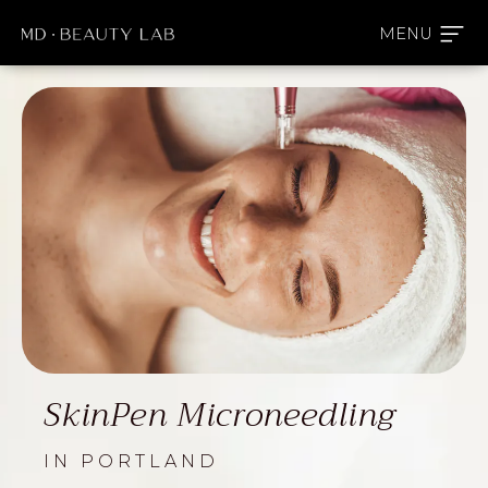
SkinPen Microneedling
IN PORTLAND