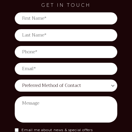
GET IN TOUCH
Email me about news & special offers