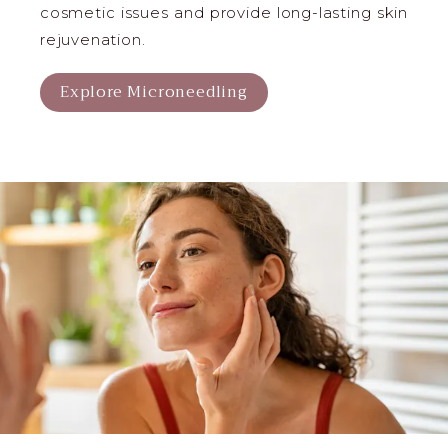
cosmetic issues and provide long-lasting skin
rejuvenation.
Explore Microneedling