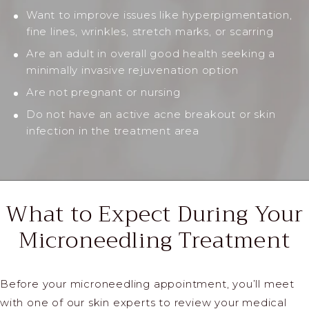
Want to improve issues like hyperpigmentation,
fine lines, wrinkles, stretch marks, or scarring
Are an adult in overall good health seeking a
minimally invasive rejuvenation option
Are not pregnant or nursing
Do not have an active acne breakout or skin
infection in the treatment area
What to Expect During Your
Microneedling Treatment
Before your microneedling appointment, you’ll meet
with one of our skin experts to review your medical