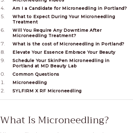
Microneedling Videos
Am I a Candidate for Microneedling in Portland?
What to Expect During Your Microneedling
Treatment
Will You Require Any Downtime After
Microneedling Treatment?
What is the cost of Microneedling in Portland?
Elevate Your Essence Embrace Your Beauty
Schedule Your SkinPen Microneedling in
Portland at MD Beauty Lab
Common Questions
Microneedling
SYLFIRM X RF Microneedling
What Is Microneedling?