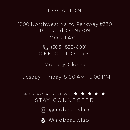
LOCATION
1200 Northwest Naito Parkway #330
Portland, OR 97209
CONTACT
Call MD Beauty Lab on the ph
(503) 855-6001
OFFICE HOURS:
Monday: Closed
Tuesday - Friday: 8:00 AM - 5:00 PM
MD BEAUTY LAB REVIEWS:
(OPENS IN 
4.9 STARS 48 REVIEWS
STAY CONNECTED
(opens in a new
@mdbeautylab
(opens in a new
@mdbeautylab