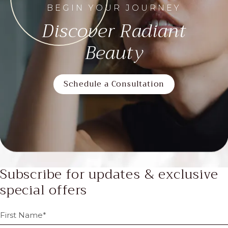
BEGIN YOUR JOURNEY
Discover Radiant
Beauty
Schedule a Consultation
Subscribe for updates & exclusive
special offers