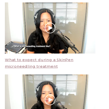
What to expect during a SkinPen
microneedling treatment