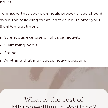
hours.
To ensure that your skin heals properly, you should
avoid the following for at least 24 hours after your
SkinPen treatment:
Strenuous exercise or physical activity
Swimming pools
Saunas
Anything that may cause heavy sweating
What is the cost of
Microneedling in Portland?