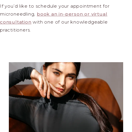
If you’d like to schedule your appointment for
microneedling,
book an in-person or virtual
consultation
with one of our knowledgeable
practitioners.