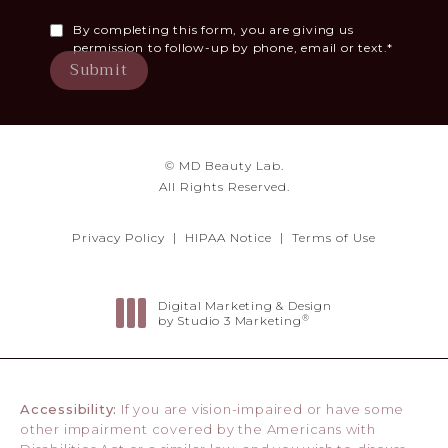
By completing this form, you are giving us
permission to follow-up by phone, email or text.*
Submit
© MD Beauty Lab.
All Rights Reserved.
Privacy Policy
HIPAA Notice
Terms of Use
Digital Marketing & Design
®
by Studio 3 Marketing
(opens in a new tab)
Accessibility:
If you are vision-impaired or have some
other impairment covered by the Americans with