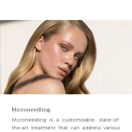
Microneedling
Microneedling is a customizable, state-of-
the-art treatment that can address various