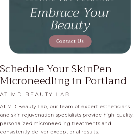
Embrace Your
Beauty
Contact Us
Schedule Your SkinPen
Microneedling in Portland
AT MD BEAUTY LAB
At MD Beauty Lab, our team of expert estheticians
and skin rejuvenation specialists provide high-quality,
personalized microneedling treatments and
consistently deliver exceptional results.