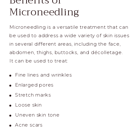
Benefits of
Microneedling
Microneedling is a versatile treatment that can
be used to address a wide variety of skin issues
in several different areas, including the face,
abdomen, thighs, buttocks, and décolletage.
It can be used to treat:
Fine lines and wrinkles
Enlarged pores
Stretch marks
Loose skin
Uneven skin tone
Acne scars