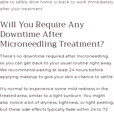
able to safely drive home or back to work immediately
after your treatment.
Will You Require Any
Downtime After
Microneedling Treatment?
There’s no downtime required after microneedling,
so you can get back to your usual routine right away.
We recommend waiting at least 24 hours before
applying makeup to give your skin a chance to settle.
It’s normal to experience some mild redness in the
treated area, similar to a light sunburn. You might
also notice a bit of dryness, tightness, or light peeling,
but these side effects typically fade within 24 to 72