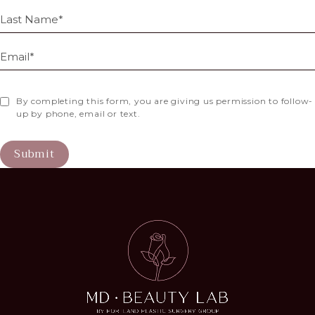
By completing this form, you are giving us permission to follow-
up by phone, email or text.
Submit