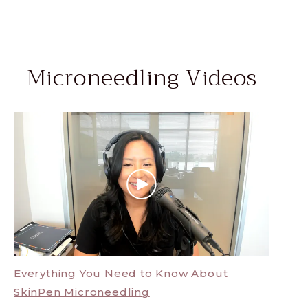
Microneedling Videos
Everything You Need to Know About
SkinPen Microneedling