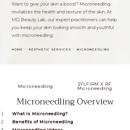
Want to give your skin a boost? Microneedling
revitalizes the health and texture of the skin. At
MD Beauty Lab, our expert practitioners can help
you keep your skin looking smooth and youthful
with microneedling
.
HOME
AESTHETIC SERVICES
MICRONEEDLING
SYLFIRM X RF
Microneedling
Microneedling
Microneedling Overview
What Is Microneedling?
Benefits of Microneedling