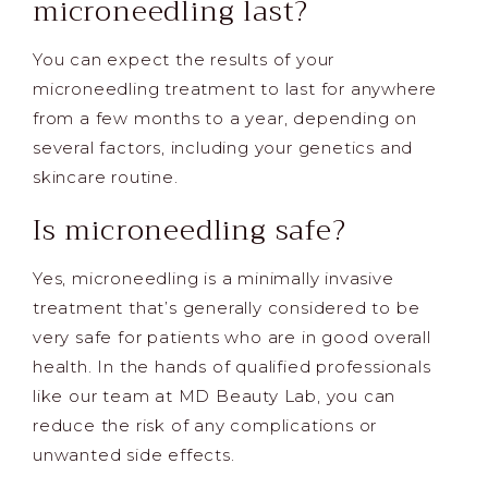
microneedling last?
You can expect the results of your
microneedling treatment to last for anywhere
from a few months to a year, depending on
several factors, including your genetics and
skincare routine.
Is microneedling safe?
Yes, microneedling is a minimally invasive
treatment that’s generally considered to be
very safe for patients who are in good overall
health. In the hands of qualified professionals
like our team at MD Beauty Lab, you can
reduce the risk of any complications or
unwanted side effects.