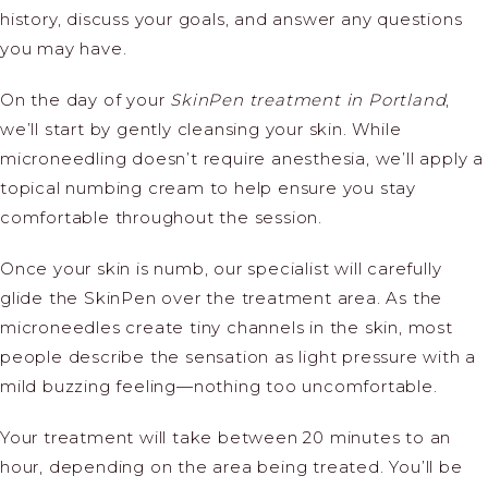
history, discuss your goals, and answer any questions
you may have.
On the day of your
SkinPen treatment in Portland
,
we’ll start by gently cleansing your skin. While
microneedling doesn’t require anesthesia, we’ll apply a
topical numbing cream to help ensure you stay
comfortable throughout the session.
Once your skin is numb, our specialist will carefully
glide the SkinPen over the treatment area. As the
microneedles create tiny channels in the skin, most
people describe the sensation as light pressure with a
mild buzzing feeling—nothing too uncomfortable.
Your treatment will take between 20 minutes to an
hour, depending on the area being treated. You’ll be