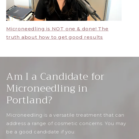
Microneedling is NOT one & done! The
truth about how to get good results
Am I a Candidate for
Microneedling in
Portland?
Microneedling is a versatile treatment that can
address a range of cosmetic concerns. You may
be a good candidate if you: