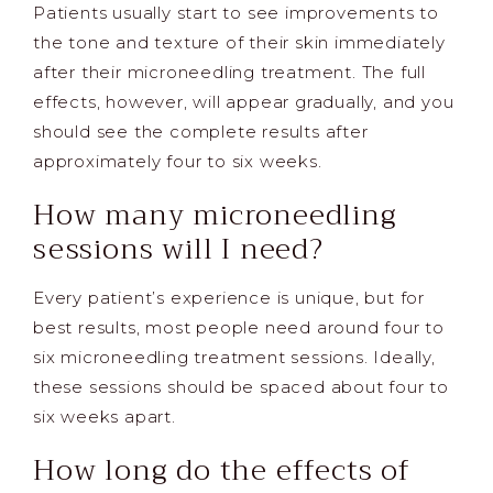
Patients usually start to see improvements to
the tone and texture of their skin immediately
after their microneedling treatment. The full
effects, however, will appear gradually, and you
should see the complete results after
approximately four to six weeks.
How many microneedling
sessions will I need?
Every patient’s experience is unique, but for
best results, most people need around four to
six microneedling treatment sessions. Ideally,
these sessions should be spaced about four to
six weeks apart.
How long do the effects of