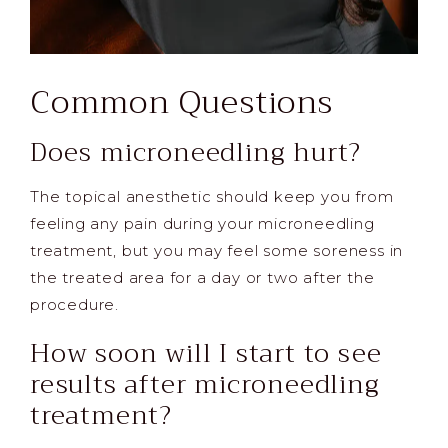
Common Questions
Does microneedling hurt?
The topical anesthetic should keep you from
feeling any pain during your microneedling
treatment, but you may feel some soreness in
the treated area for a day or two after the
procedure.
How soon will I start to see
results after microneedling
treatment?