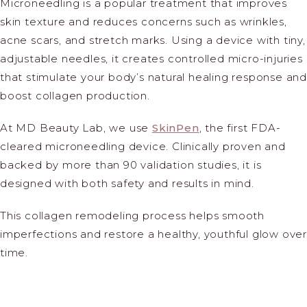
Microneedling is a popular treatment that improves
skin texture and reduces concerns such as wrinkles,
acne scars, and stretch marks. Using a device with tiny,
adjustable needles, it creates controlled micro-injuries
that stimulate your body’s natural healing response and
boost collagen production.
At MD Beauty Lab, we use
SkinPen
, the first FDA-
cleared microneedling device. Clinically proven and
backed by more than 90 validation studies, it is
designed with both safety and results in mind.
This collagen remodeling process helps smooth
imperfections and restore a healthy, youthful glow over
time.