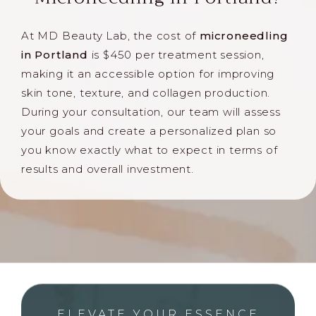
At MD Beauty Lab, the cost of
microneedling
in Portland
is $450 per treatment session,
making it an accessible option for improving
skin tone, texture, and collagen production.
During your consultation, our team will assess
your goals and create a personalized plan so
you know exactly what to expect in terms of
results and overall investment.
ELEVATE YOUR ESSENCE