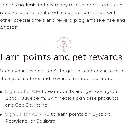
There’s
no limit
to how many referral credits you can
receive, and referral credits can be combined with
other special offers and reward programs like Alle and
ASPIRE.
Earn points and get rewards
Stack your savings! Don’t forget to take advantage of
the special offers and rewards from our partners:
Sign up for Alle
to earn points and get savings on
Botox, Juvederm, SkinMedica skin care products
and CoolSculpting.
Sign up for ASPIRE
to earn points on Dysport,
Restylane, or Sculptra.