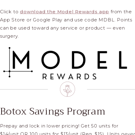
Click to
download the Model Rewards app
from the
App Store or Google Play and use code MDBL. Points
can be used toward any service or product — even
surgery.
Botox Savings Program
Prepay and lock in lower pricing!
Get 50 units for
$14/unit OR 100 units for $13/unit (Reg. $15).
Units
never