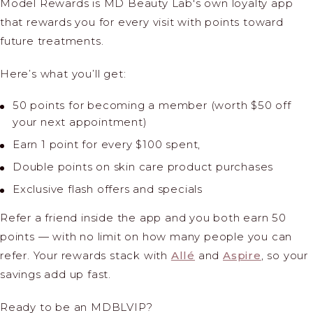
Model Rewards is MD Beauty Lab's own loyalty app
that rewards you for every visit with points toward
future treatments.
Here’s what you’ll get:
50 points for becoming a member (worth $50 off
your next appointment)
Earn 1 point for every $100 spent,
Double points on skin care product purchases
Exclusive flash offers and specials
Refer a friend
inside the app and you both earn 50
points — with no limit on how many people you can
refer. Your rewards stack with
Allé
and
Aspire
, so your
savings add up fast.
Ready to be an MDBLVIP?