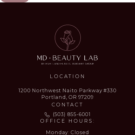
LOCATION
1200 Northwest Naito Parkway #330
Portland, OR 97209
CONTACT
Call MD Beauty Lab on the ph
(503) 855-6001
OFFICE HOURS:
Monday: Closed