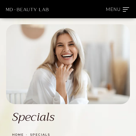
Specials
HOME
SPECIALS