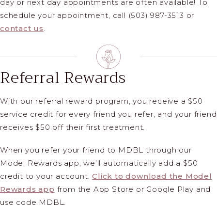
day or next day appointments are often available! To
schedule your appointment, call (503) 987-3513 or
contact us
.
Referral Rewards
With our referral reward program, you receive a $50
service credit for every friend you refer, and your friend
receives $50 off their first treatment.
When you refer your friend to MDBL through our
Model Rewards app, we’ll automatically add a $50
credit to your account.
Click to download the Model
Rewards app
from the App Store or Google Play and
use code MDBL.