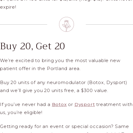
expire!
Buy 20, Get 20
We’re excited to bring you the most valuable new
patient offer in the Portland area.
Buy 20 units of any neuromodulator (Botox, Dysport)
and we’ll give you 20 units free, a $300 value.
If you’ve never had a
Botox
or
Dysport
treatment with
us, you’re eligible!
Getting ready for an event or special occasion? Same