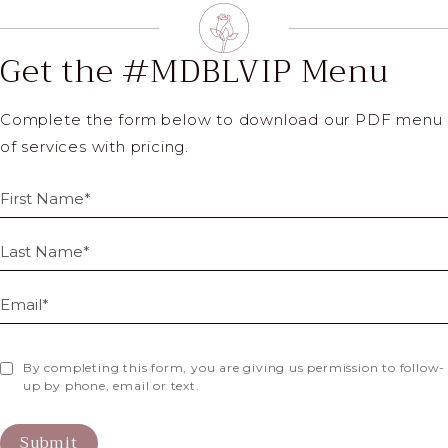
Get the #MDBLVIP Menu
Complete the form below to download our PDF menu
of services with pricing.
By completing this form, you are giving us permission to follow-
up by phone, email or text.
Submit