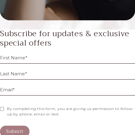
Subscribe for updates & exclusive
special offers
By completing this form, you are giving us permission to follow-
up by phone, email or text.
Submit