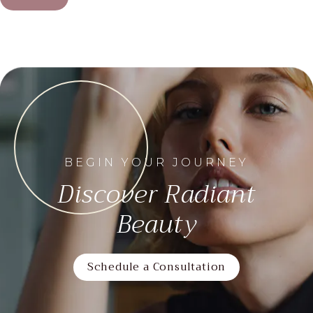
BEGIN YOUR JOURNEY
Discover Radiant
Beauty
Schedule a Consultation