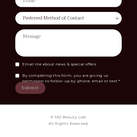
Email me about news & special offers
By completing this form, you are giving us
permission to follow-up by phone, email or text.*
Submit
© MD Beauty Lab.
All Rights Reserved.