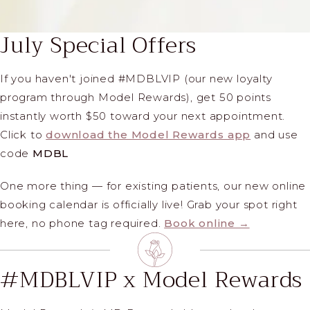
July Special Offers
If you haven't joined #MDBLVIP (our new loyalty
program through Model Rewards), get 50 points
instantly worth $50 toward your next appointment.
Click to
download the Model Rewards app
and use
code
MDBL
One more thing — for existing patients, our new online
booking calendar is officially live! Grab your spot right
here, no phone tag required.
Book online →
#MDBLVIP x Model Rewards