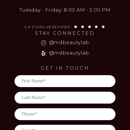
Tuesday - Friday: 8:00 AM - 5:00 PM
MD BEAUTY LAB REVIEWS:
(OPENS IN 
4.9 STARS 48 REVIEWS
STAY CONNECTED
(opens in a new
@mdbeautylab
(opens in a new
@mdbeautylab
GET IN TOUCH