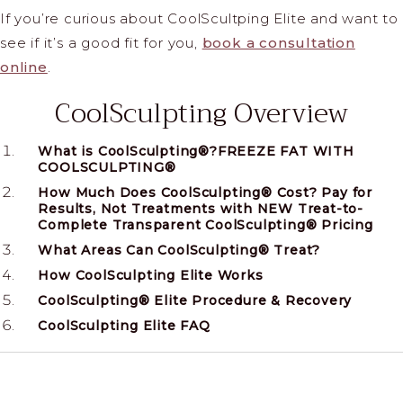
If you’re curious about CoolScultping Elite and want to
see if it’s a good fit for you,
book a consultation
online
.
CoolSculpting Overview
What is CoolSculpting®?FREEZE FAT WITH
COOLSCULPTING®
How Much Does CoolSculpting® Cost? Pay for
Results, Not Treatments with NEW Treat-to-
Complete Transparent CoolSculpting® Pricing
What Areas Can CoolSculpting® Treat?
How CoolSculpting Elite Works
CoolSculpting® Elite Procedure & Recovery
CoolSculpting Elite FAQ