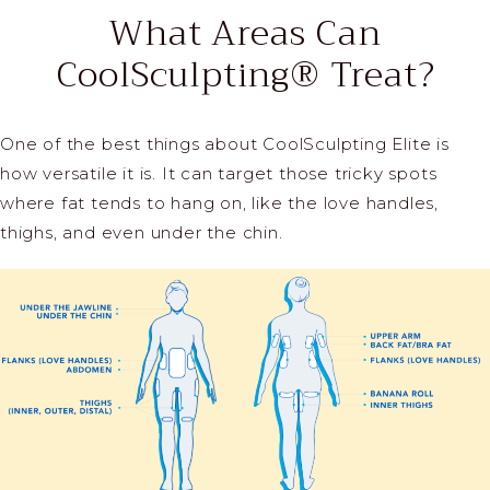
What Areas Can
CoolSculpting® Treat?
One of the best things about CoolSculpting Elite is
how versatile it is. It can target those tricky spots
where fat tends to hang on, like the love handles,
thighs, and even under the chin.