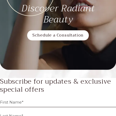
Discover Radiant
Beauty
Schedule a Consultation
Subscribe for updates & exclusive
special offers