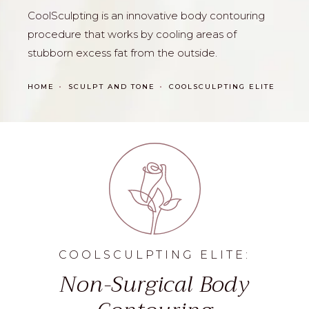
CoolSculpting is an innovative body contouring
procedure that works by cooling areas of
stubborn excess fat from the outside.
HOME
SCULPT AND TONE
COOLSCULPTING ELITE
COOLSCULPTING ELITE:
Non-Surgical Body