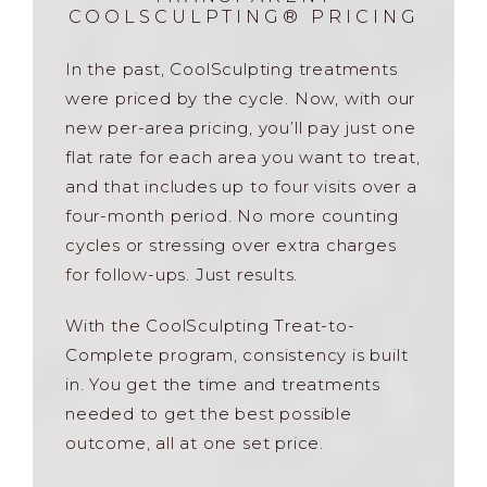
COOLSCULPTING® PRICING
In the past, CoolSculpting treatments
were priced by the cycle. Now, with our
new per-area pricing, you’ll pay just one
flat rate for each area you want to treat,
and that includes up to four visits over a
four-month period. No more counting
cycles or stressing over extra charges
for follow-ups. Just results.
With the CoolSculpting Treat-to-
Complete program, consistency is built
in. You get the time and treatments
needed to get the best possible
outcome, all at one set price.