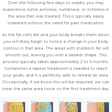
Over the following few days to weeks, you may
experience some achiness, numbness, or itchiness in
the area that was treated. This is typically easily
tolerated without the need for pain medication.
As the fat cells die and your body breaks them down,
you will likely begin to notice a change in your body
contour in that area. The areas with stubborn fat will
smooth out, leaving you with a sleeker shape. This
process typically takes approximately 2 to 3 months.
Sometimes a repeat treatment is needed to reach
your goals, and it is perfectly safe to retreat an area.
Occasionally, if we know this will be required, we can
treat the same area twice on the first treatment day.