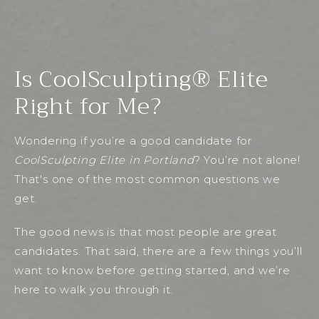
Is CoolSculpting® Elite
Right for Me?
Wondering if you’re a good candidate for
CoolSculpting Elite in Portland
? You’re not alone!
That's one of the most common questions we
get.
The good news is that most people are great
candidates. That said, there are a few things you’ll
want to know before getting started, and we’re
here to walk you through it.