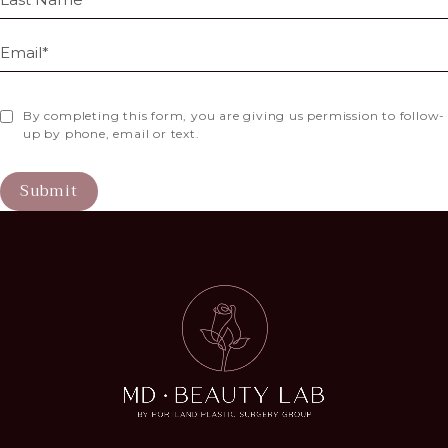
By completing this form, you are giving us permission to follow-
up by phone, email or text.
Submit