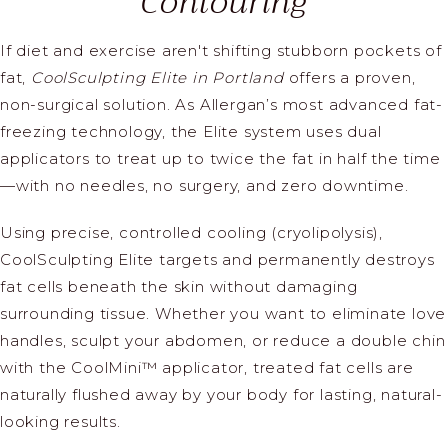
Contouring
If diet and exercise aren't shifting stubborn pockets of
fat,
CoolSculpting Elite in Portland
offers a proven,
non-surgical solution. As Allergan’s most advanced fat-
freezing technology, the Elite system uses dual
applicators to treat up to twice the fat in half the time
—with no needles, no surgery, and zero downtime.
Using precise, controlled cooling (cryolipolysis),
CoolSculpting Elite targets and permanently destroys
fat cells beneath the skin without damaging
surrounding tissue. Whether you want to eliminate love
handles, sculpt your abdomen, or reduce a double chin
with the CoolMini™ applicator, treated fat cells are
naturally flushed away by your body for lasting, natural-
looking results.