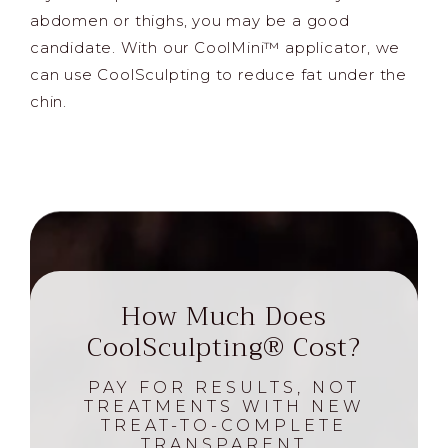
abdomen or thighs, you may be a good
candidate. With our CoolMini™ applicator, we
can use CoolSculpting to reduce fat under the
chin.
How Much Does
CoolSculpting® Cost?
PAY FOR RESULTS, NOT
TREATMENTS WITH NEW
TREAT-TO-COMPLETE
TRANSPARENT