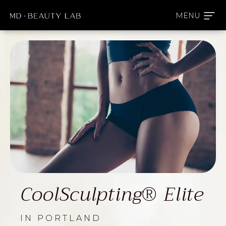
CoolSculpting® Elite
IN PORTLAND