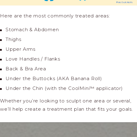
Here are the most commonly treated areas:
Stomach & Abdomen
Thighs
Upper Arms
Love Handles / Flanks
Back & Bra Area
Under the Buttocks (AKA Banana Roll)
Under the Chin (with the CoolMini™ applicator)
Whether you’re looking to sculpt one area or several,
we’ll help create a treatment plan that fits your goals.