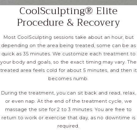
CoolSculpting® Elite
Procedure & Recovery
Most CoolSculpting sessions take about an hour, but
depending on the area being treated, some can be as
quick as 35 minutes. We customize each treatment to
your body and goals, so the exact timing may vary. The
treated area feels cold for about 5 minutes, and then it
becomes numb.
During the treatment, you can sit back and read, relax,
or even nap. At the end of the treatment cycle, we
massage the site for 2 to 3 minutes. You are free to
return to work or exercise that day, as no downtime is
required.