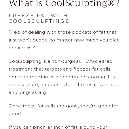
What is CoolSculpting®?
FREEZE FAT WITH
COOLSCULPTING®
Tired of dealing with those pockets of fat that
just won’t budge no matter how much you diet
or exercise?
CoolSculpting is a non-surgical, FDA-cleared
treatment that targets and freezes fat cells
beneath the skin using controlled cooling. It’s
precise, safe, and best of all, the results are real
and long-lasting.
Once those fat cells are gone, they’re gone for
good.
If you can pinch an inch of fat around your