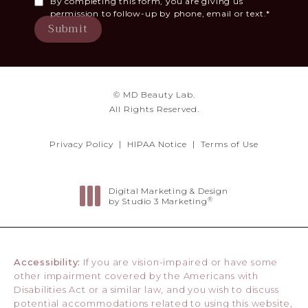
By completing this form, you are giving us
permission to follow-up by phone, email or text.*
Submit
© MD Beauty Lab.
All Rights Reserved.
Privacy Policy
HIPAA Notice
Terms of Use
Digital Marketing & Design
®
by Studio 3 Marketing
(opens in a new tab)
Accessibility:
If you are vision-impaired or have some
other impairment covered by the Americans with
Disabilities Act or a similar law, and you wish to discuss
potential accommodations related to using this website,