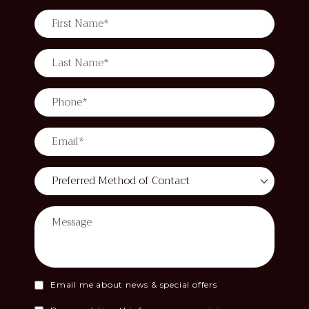
Email me about news & special offers