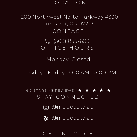
LOCATION
1200 Northwest Naito Parkway #330
Portland, OR 97209
CONTACT
Call MD Beauty Lab on the ph
(503) 855-6001
OFFICE HOURS:
Monday: Closed
Tuesday - Friday: 8:00 AM - 5:00 PM
MD BEAUTY LAB REVIEWS:
(OPENS IN 
4.9 STARS 48 REVIEWS
STAY CONNECTED
(opens in a new
@mdbeautylab
(opens in a new
@mdbeautylab
GET IN TOUCH