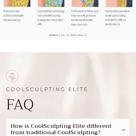
COOLSCULPTING ELITE
FAQ
How is CoolSculpting Elite different
from traditional CoolSculpting?