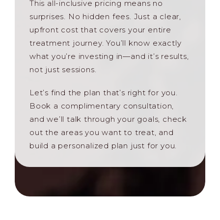
This all-inclusive pricing means no
surprises. No hidden fees. Just a clear,
upfront cost that covers your entire
treatment journey. You’ll know exactly
what you’re investing in—and it’s results,
not just sessions.
Let’s find the plan that’s right for you.
Book a complimentary consultation,
and we’ll talk through your goals, check
out the areas you want to treat, and
build a personalized plan just for you.