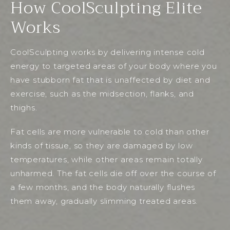
How CoolSculpting Elite
Works
CoolSculpting works by delivering intense cold
energy to targeted areas of your body where you
have stubborn fat that is unaffected by diet and
exercise, such as the midsection, flanks, and
thighs.
Fat cells are more vulnerable to cold than other
kinds of tissue, so they are damaged by low
temperatures, while other areas remain totally
unharmed. The fat cells die off over the course of
a few months, and the body naturally flushes
them away, gradually slimming treated areas.