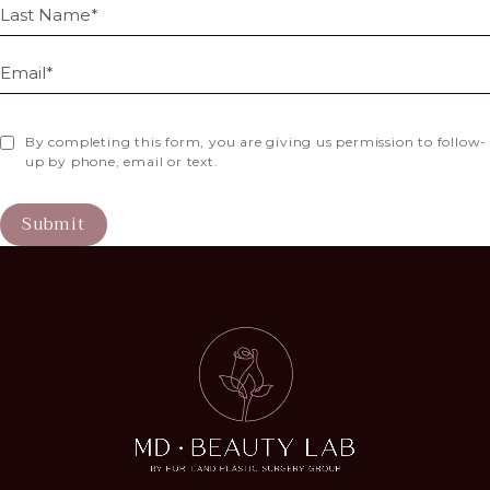
By completing this form, you are giving us permission to follow-
up by phone, email or text.
Submit