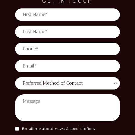
GET IN TOUCH
Email me about news & special offers