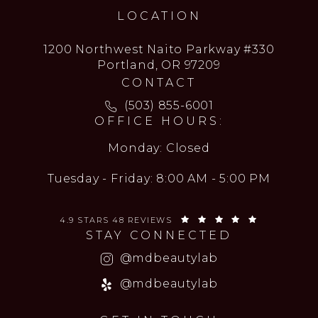
LOCATION
1200 Northwest Naito Parkway #330
Portland, OR 97209
CONTACT
Call MD Beauty Lab on the ph
(503) 855-6001
OFFICE HOURS:
Monday: Closed
Tuesday - Friday: 8:00 AM - 5:00 PM
MD BEAUTY LAB REVIEWS:
(OPENS IN 
4.9 STARS 48 REVIEWS
STAY CONNECTED
(opens in a new
@mdbeautylab
(opens in a new
@mdbeautylab