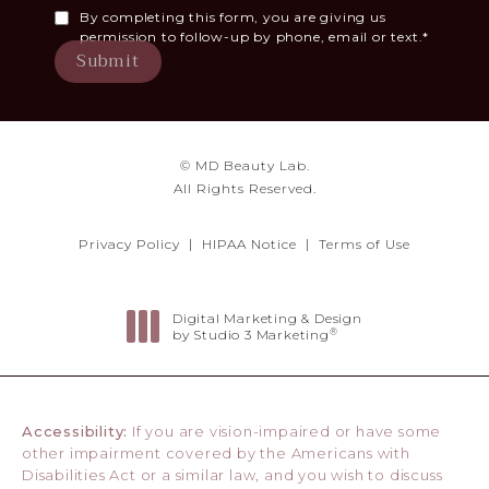
By completing this form, you are giving us
permission to follow-up by phone, email or text.*
Submit
© MD Beauty Lab.
All Rights Reserved.
Privacy Policy
HIPAA Notice
Terms of Use
Digital Marketing & Design
®
by Studio 3 Marketing
(opens in a new tab)
Accessibility:
If you are vision-impaired or have some
other impairment covered by the Americans with
Disabilities Act or a similar law, and you wish to discuss