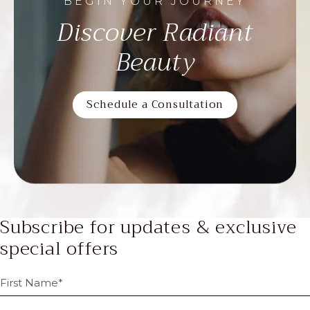
BEGIN YOUR JOURNEY
Discover Radiant
Beauty
Schedule a Consultation
Subscribe for updates & exclusive
special offers