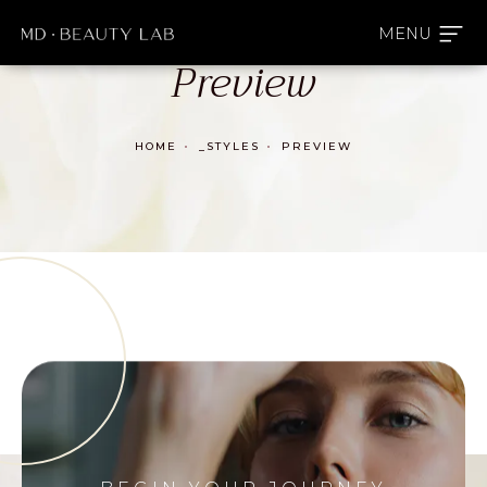
Preview
HOME
_STYLES
PREVIEW